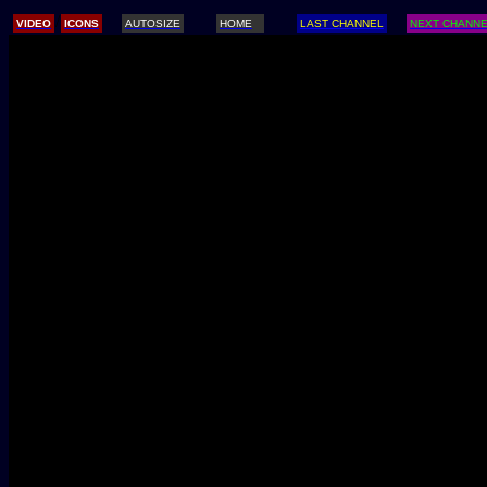
/
VIDEO
ICONS
AUTOSIZE
HOME
LAST CHANNEL
NEXT CHANN