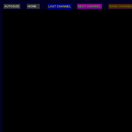
AUTOSIZE
HOME
LAST CHANNEL
NEXT CHANNEL
RAND CHANNE