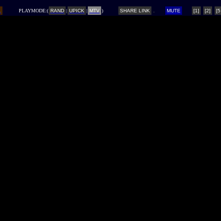
L
PLAYMODE:(
RAND
|
UPICK
|
MTV
)
SHARE LINK
MUTE
[1]
[2]
[