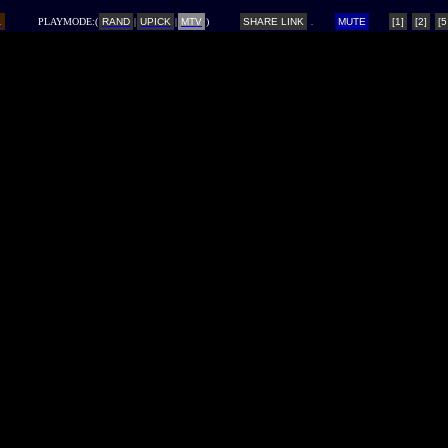
L
PLAYMODE:(
RAND
|
UPICK
|
MTV
)
SHARE LINK
MUTE
[1]
[2]
[