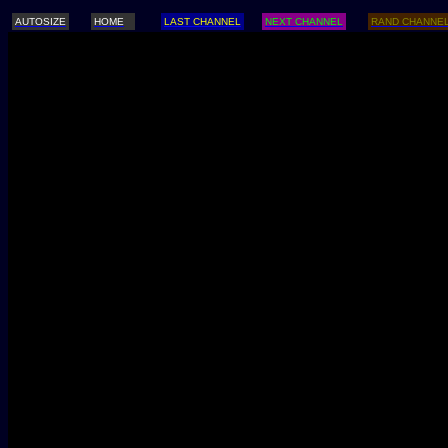
AUTOSIZE
HOME
LAST CHANNEL
NEXT CHANNEL
RAND CHANNE