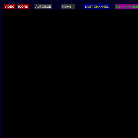
/
VIDEO
ICONS
AUTOSIZE
HOME
LAST CHANNEL
NEXT CHANN