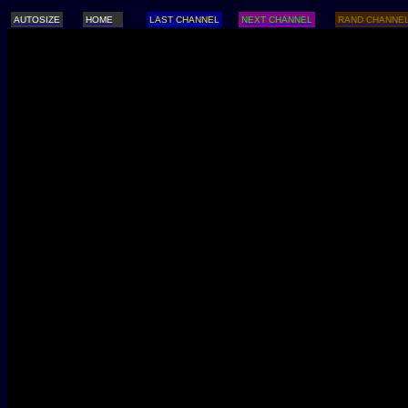
AUTOSIZE
HOME
LAST CHANNEL
NEXT CHANNEL
RAND CHANNE