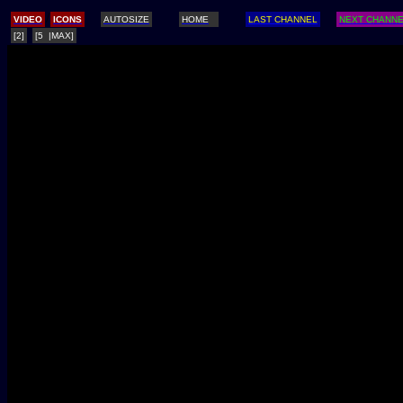
/
VIDEO
ICONS
AUTOSIZE
HOME
LAST CHANNEL
NEXT CHANN
[2]
[5 |MAX]