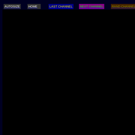
AUTOSIZE
HOME
LAST CHANNEL
NEXT CHANNEL
RAND CHANNE