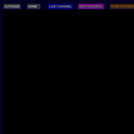
AUTOSIZE
HOME
LAST CHANNEL
NEXT CHANNEL
RAND CHANNE