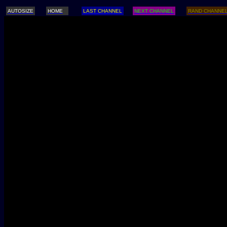
AUTOSIZE
HOME
LAST CHANNEL
NEXT CHANNEL
RAND CHANNE