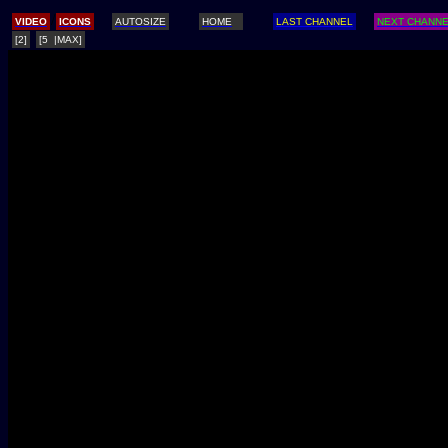
/
VIDEO
ICONS
AUTOSIZE
HOME
LAST CHANNEL
NEXT CHANN
[2]
[5 |MAX]