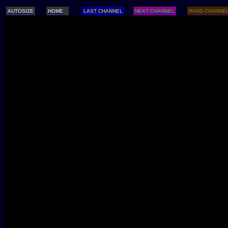
AUTOSIZE
HOME
LAST CHANNEL
NEXT CHANNEL
RAND CHANNE