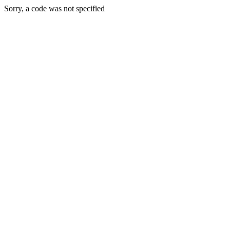
Sorry, a code was not specified