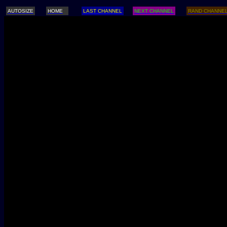
AUTOSIZE
HOME
LAST CHANNEL
NEXT CHANNEL
RAND CHANNE