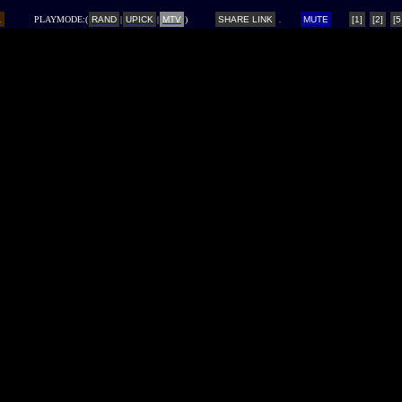
L
PLAYMODE:(
RAND
|
UPICK
|
MTV
)
SHARE LINK
MUTE
[1]
[2]
[