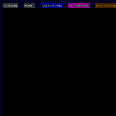
AUTOSIZE
HOME
LAST CHANNEL
NEXT CHANNEL
RAND CHANNE