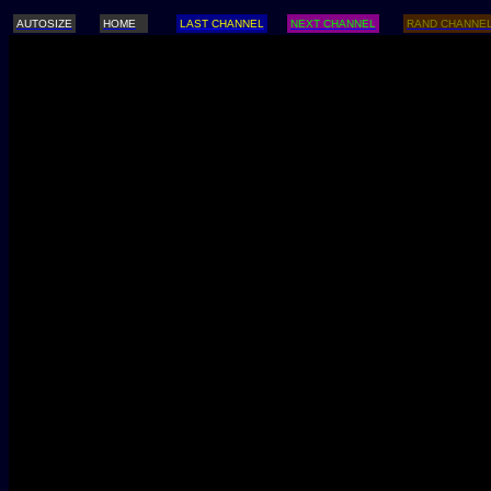
AUTOSIZE
HOME
LAST CHANNEL
NEXT CHANNEL
RAND CHANNE