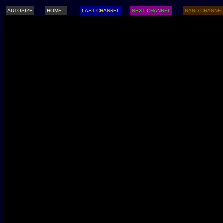
AUTOSIZE
HOME
LAST CHANNEL
NEXT CHANNEL
RAND CHANNE