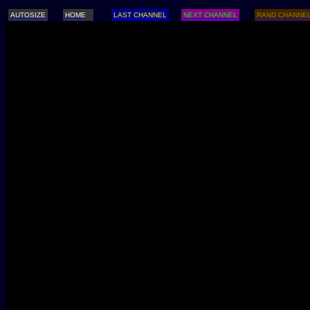
AUTOSIZE
HOME
LAST CHANNEL
NEXT CHANNEL
RAND CHANNE