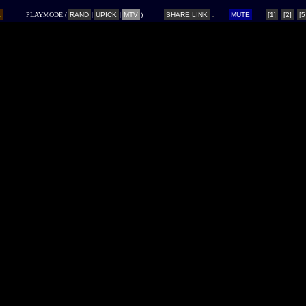
L
PLAYMODE:(
RAND
|
UPICK
|
MTV
)
SHARE LINK
MUTE
[1]
[2]
[