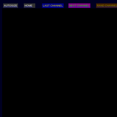
AUTOSIZE
HOME
LAST CHANNEL
NEXT CHANNEL
RAND CHANNE