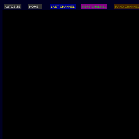
AUTOSIZE
HOME
LAST CHANNEL
NEXT CHANNEL
RAND CHANNE