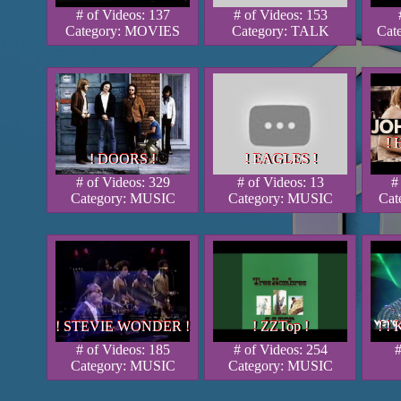
# of Videos: 137
# of Videos: 153
Category: MOVIES
Category: TALK
Cat
!
!
!
! DOORS !
! EAGLES !
! DOORS !
! DOORS !
! EAGLES !
! EAGLES !
# of Videos: 329
# of Videos: 13
#
Category: MUSIC
Category: MUSIC
Cat
! STEVIE WONDER !
! ZZTop !
! ! 
! STEVIE WONDER !
! STEVIE WONDER !
! ZZTop !
! ZZTop !
! ! 
! !
# of Videos: 185
# of Videos: 254
#
Category: MUSIC
Category: MUSIC