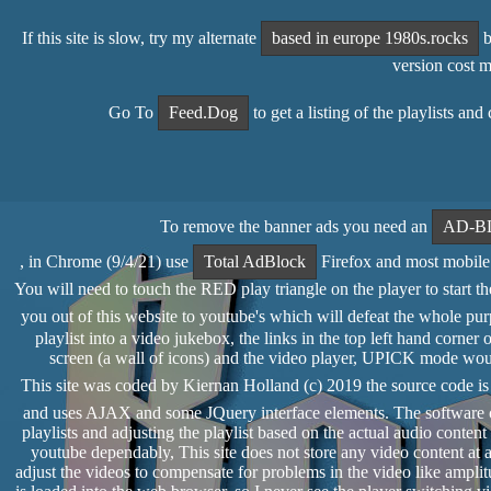
If this site is slow, try my alternate
based in europe 1980s.rocks
b
version cost 
Go To
Feed.Dog
to get a listing of the playlists an
To remove the banner ads you need an
AD-B
, in Chrome (9/4/21) use
Total AdBlock
Firefox and most mobile 
You will need to touch the RED play triangle on the player to start the 
you out of this website to youtube's which will defeat the whole pur
playlist into a video jukebox, the links in the top left hand cor
screen (a wall of icons) and the video player, UPICK mode would 
This site was coded by Kiernan Holland (c) 2019 the source code i
and uses AJAX and some JQuery interface elements. The software of
playlists and adjusting the playlist based on the actual audio conte
youtube dependably, This site does not store any video content at al
adjust the videos to compensate for problems in the video like amplit