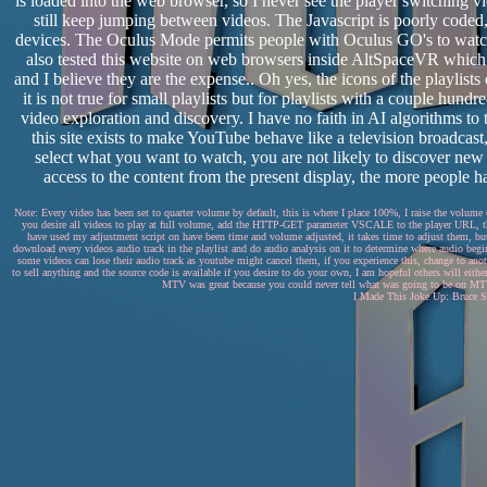
is loaded into the web browser, so I never see the player switching
still keep jumping between videos. The Javascript is poorly coded,
devices. The Oculus Mode permits people with Oculus GO's to watch
also tested this website on web browsers inside AltSpaceVR whic
and I believe they are the expense.. Oh yes, the icons of the playlists 
it is not true for small playlists but for playlists with a couple hund
video exploration and discovery. I have no faith in AI algorithms to
this site exists to make YouTube behave like a television broadca
select what you want to watch, you are not likely to discover new
access to the content from the present display, the more people ha
Note: Every video has been set to quarter volume by default, this is where I place 100%, I raise the volume
you desire all videos to play at full volume, add the HTTP-GET parameter VSCALE to the player URL, this
have used my adjustment script on have been time and volume adjusted, it takes time to adjust them, but 
download every videos audio track in the playlist and do audio analysis on it to determine where audio begin
some videos can lose their audio track as youtube might cancel them, if you experience this, change to anothe
to sell anything and the source code is available if you desire to do your own, I am hopeful others will eithe
MTV was great because you could never tell what was going to be on MTV..
I Made This Joke Up: Bruce Sp