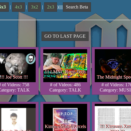
5x3
|
4x3
|
3x2
|
2x3
)|||||
Search Beta
GO TO LAST PAGE
!!! LMNC Retro Tech
!!! LMNC Retro Tech
!!! LMNC Retro Tech
!!! Joe Scott !!!
!!!
The Midnight Spec
!!! Joe Scott !!!
!!! Joe Scott !!!
!!!
!!!
The Midnight Spec
The Midnight Spe
# of Videos: 758
# of Videos: 486
# of Videos: 17
Category: TALK
Category: TALK
Category: MUS
!!!
!!!
!!!
Kimbra/Mabel/Parcels
!!! Kiernans Xm
Kimbra/Mabel/Parcels
Kimbra/Mabel/Parcels
!!! Kiernans Xm
!!! Kiernans Xm